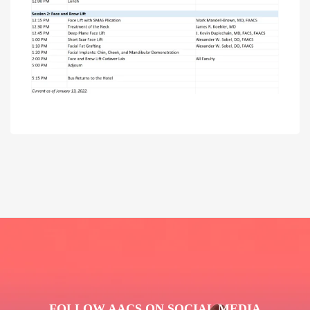
FOLLOW AACS ON SOCIAL MEDIA