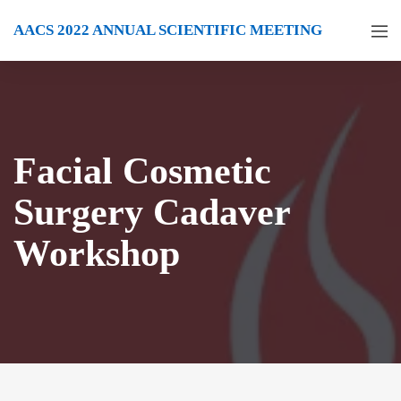
AACS 2022 ANNUAL SCIENTIFIC MEETING
Facial Cosmetic
Surgery Cadaver
Workshop