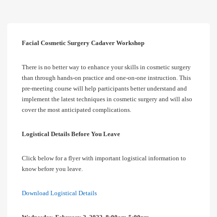
Facial Cosmetic Surgery Cadaver Workshop
There is no better way to enhance your skills in cosmetic surgery
than through hands-on practice and one-on-one instruction. This
pre-meeting course will help participants better understand and
implement the latest techniques in cosmetic surgery and will also
cover the most anticipated complications.
Logistical Details Before You Leave
Click below for a flyer with important logistical information to
know before you leave.
Download Logistical Details