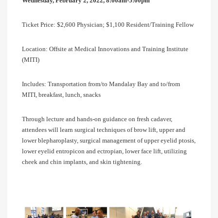
Wednesday, February 2, 2022, 8:00am-5:00pm
Ticket Price: $2,600 Physician; $1,100 Resident/Training Fellow
Location: Offsite at Medical Innovations and Training Institute
(MITI)
Includes: Transportation from/to Mandalay Bay and to/from
MITI, breakfast, lunch, snacks
Through lecture and hands-on guidance on fresh cadaver,
attendees will learn surgical techniques of brow lift, upper and
lower blepharoplasty, surgical management of upper eyelid ptosis,
lower eyelid entropicon and ectropian, lower face lift, utilizing
cheek and chin implants, and skin tightening.