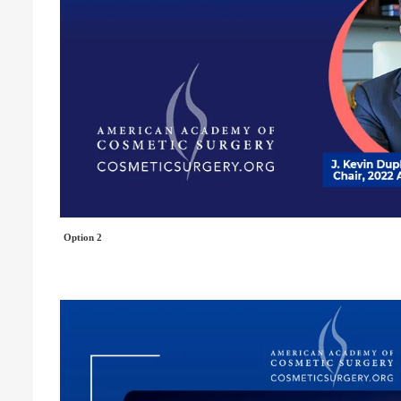
Option 2