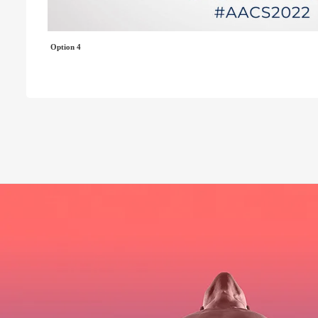
Option 4