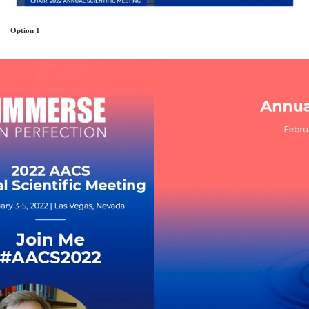
Option 1