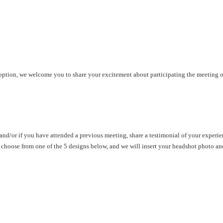
g option, we welcome you to share your excitement about participating the meeting
and/or if you have attended a previous meeting, share a testimonial of your experie
 choose from one of the 5 designs below, and we will insert your headshot photo a