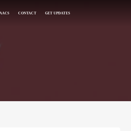
 AACS
CONTACT
GET UPDATES