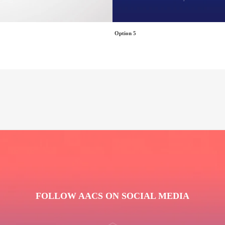
Option 5
FOLLOW AACS ON SOCIAL MEDIA