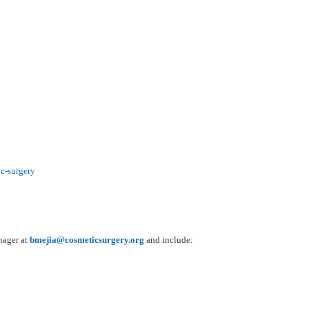
c-surgery
nager at
bmejia@cosmeticsurgery.org
and include: