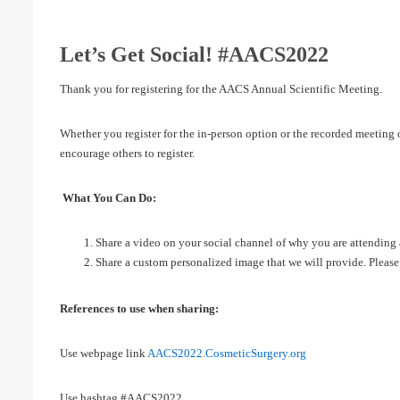
Let’s Get Social! #AACS2022
Thank you for registering for the AACS Annual Scientific Meeting.
Whether you register for the in-person option or the recorded meetin
encourage others to register.
What You Can Do:
Share a video on your social channel of why you are attending 
Share a custom personalized image that we will provide. Please
References to use when sharing:
Use webpage link
AACS2022.CosmeticSurgery.org
Use hashtag #AACS2022