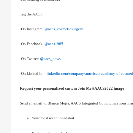
Tag the AACS:
-On Instagram:
@aacs_cosmeticsurgery
-On Facebook:
@aacs1985
-On Twitter:
@aacs_news
-On Linked In: –
linkedin.com/company/american-academy-of-cosmeti
Request your personalized custom Join Me #AACS2022 image
Send an email to Blanca Mejia, AACS Integrated Communications ma
Your most recent headshot