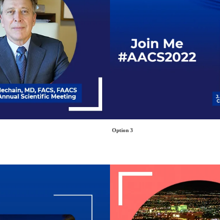
Option 3