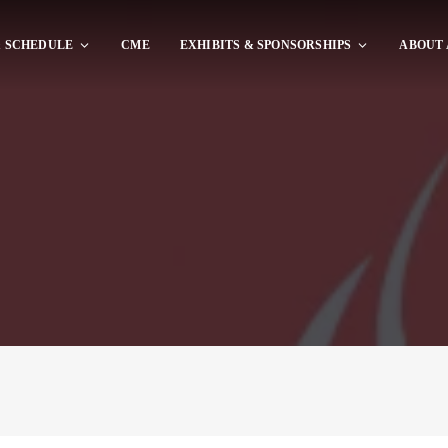
 SCHEDULE
CME
EXHIBITS & SPONSORSHIPS
ABOUT