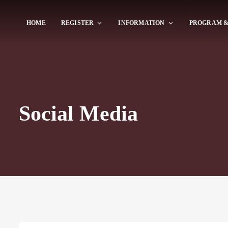
HOME
REGISTER
INFORMATION
PROGRAM &
Social Media