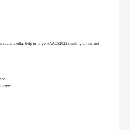
 on social media. Help us to get #AACS2022 trending online and
nce.
nd name.