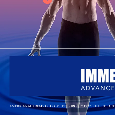
AMERICAN ACADEMY OF COSMETIC SURGERY 1932 S. HALSTED STREET,