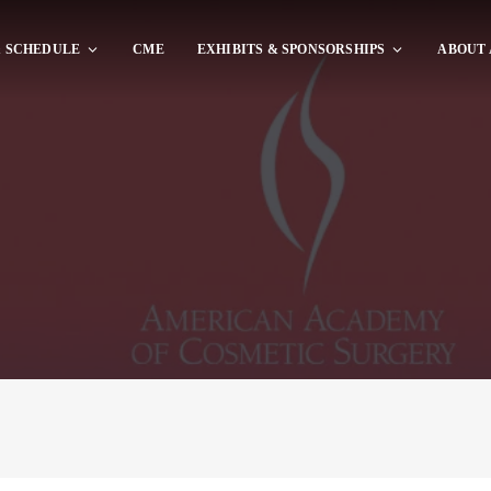
 SCHEDULE
CME
EXHIBITS & SPONSORSHIPS
ABOUT