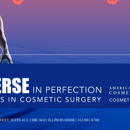
 SUITE 413, CHICAGO, ILLINOIS 60608 | 312.981.6760