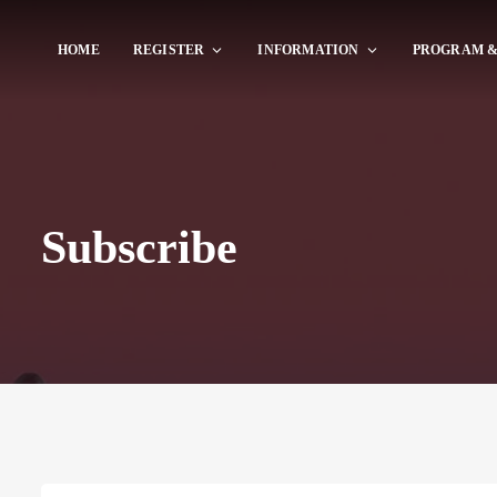
HOME
REGISTER
INFORMATION
PROGRAM &
Subscribe