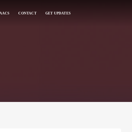
 AACS
CONTACT
GET UPDATES