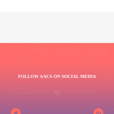
FOLLOW AACS ON SOCIAL MEDIA