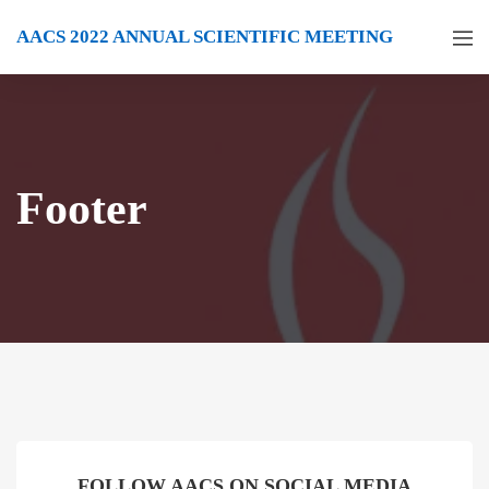
AACS 2022 ANNUAL SCIENTIFIC MEETING
Footer
FOLLOW AACS ON SOCIAL MEDIA