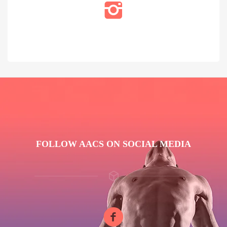
FOLLOW AACS ON SOCIAL MEDIA