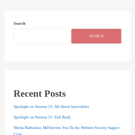
Search
SEARCH
Recent Posts
Spotlight on Session 25: All About Injectables
Spotlight on Session 23: Full Body
Sheila Barbarino, MD Invites You To the Webster Society Supper
Club