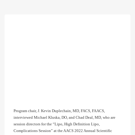
Program chair, J. Kevin Duplechain, MD, FACS, FAACS,
interviewed Michael Kluska, DO, and Chad Deal, MD, who are
session directors for the “Lipo, High Definition Lipo,
Complications Session” at the AACS 2022 Annual Scientific