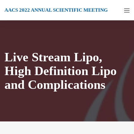
AACS 2022 ANNUAL SCIENTIFIC MEETING
Live Stream Lipo,
High Definition Lipo
and Complications