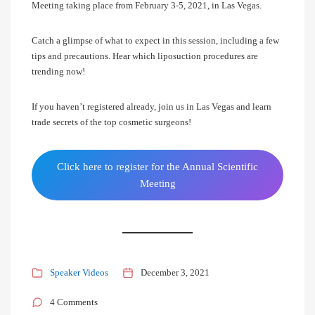
Meeting taking place from February 3-5, 2021, in Las Vegas.
Catch a glimpse of what to expect in this session, including a few
tips and precautions. Hear which liposuction procedures are
trending now!
If you haven’t registered already, join us in Las Vegas and learn
trade secrets of the top cosmetic surgeons!
Click here to register for the Annual Scientific
Meeting
Speaker Videos
December 3, 2021
4 Comments