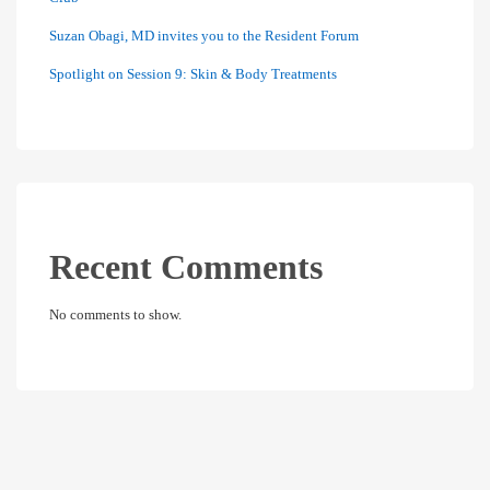
Suzan Obagi, MD invites you to the Resident Forum
Spotlight on Session 9: Skin & Body Treatments
Recent Comments
No comments to show.