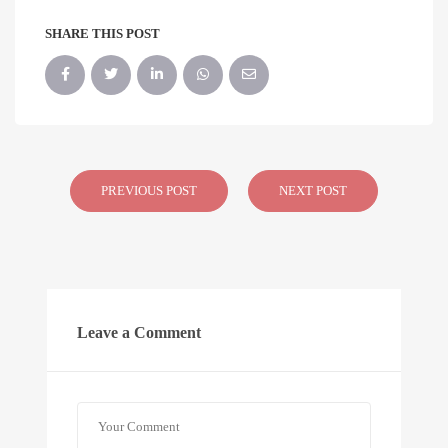
SHARE THIS POST
PREVIOUS POST
NEXT POST
Leave a Comment