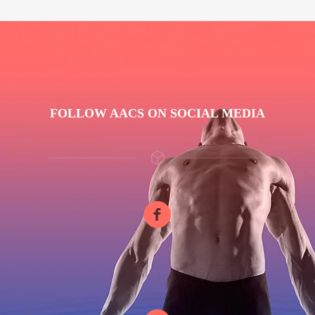
FOLLOW AACS ON SOCIAL MEDIA