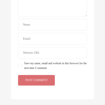
Save my name, email and website in this browser for the
next time I comment.